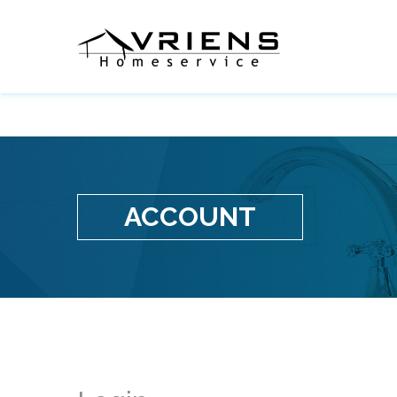
ACCOUNT