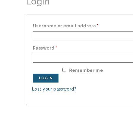
Login
Username or email address
*
Password
*
Remember me
LOG IN
Lost your password?