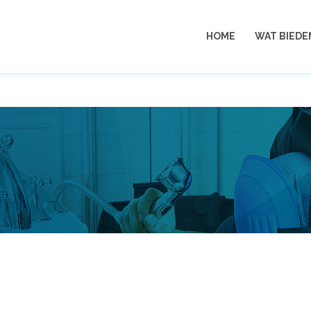
06
HOME
WAT BIEDE