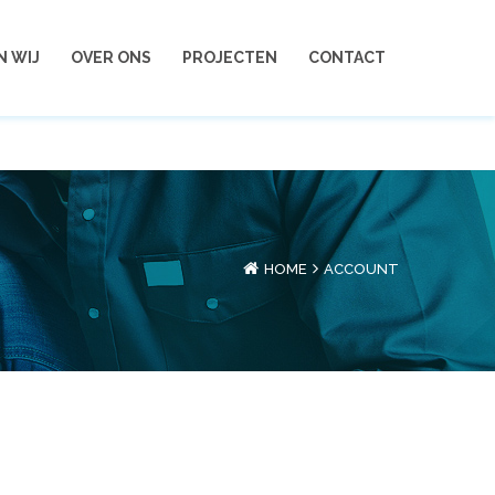
 - 288 398 55
info@vrienshomeservice.nl
N WIJ
OVER ONS
PROJECTEN
CONTACT
HOME
ACCOUNT